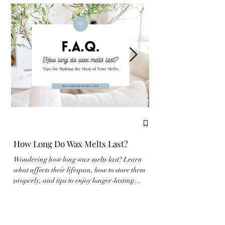
How Long Do Wax Melts Last?
Complete Guide to
Wondering how long wax melts last? Learn
New to wax melts? Learn
what affects their lifespan, how to store them
properly and make the m
properly, and tips to enjoy longer-lasting
fragrance experience wit
fragrance at home.