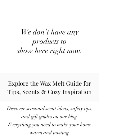
We don’t have any
products to
show here right now.
Explore the Wax Melt Guide for
Tips, Scents & Cozy Inspiration
Discover seasonal scent ideas, safety tips,
and gift guides on our blog.
Everything you need to make your home
warm and inviting.