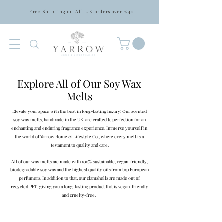
Free Shipping on All UK orders over £40
Explore All of Our Soy Wax
Melts
Elevate your space with the best in long-lasting luxury! Our scented
soy wax melts, handmade in the UK, are crafted to perfection for an
enchanting and enduring fragrance experience. Immerse yourself in
the world of Yarrow Home & Lifestyle Co., where every melt is a
testament to quality and care.
All of our wax melts are made with 100% sustainable, vegan-friendly,
biodegradable soy wax and the highest quality oils from top European
perfumers. In addition to that, our clamshells are made out of
recycled PET, giving you a long-lasting product that is vegan-friendly
and cruelty-free.