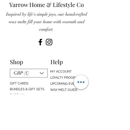
Yarrow Home & Lifestyle Co
Inspired by life's simple joys, our handcrafted
wax melts fill your home with warmth and
comfort.
Shop
Help
MY ACCOUNT
GBP (£)
LOYALTY PROGRAM
GIFT CARDS
UPCOMING EVENTS
BUNDLES & GIFT SETS
WAX MELT GUIDE
SHOP ALL
FAQs
EMAIL SIGN UP
ABOUT US
CONTACT US