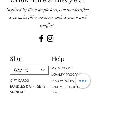
Inspired by life's simple joys, our handcrafted
wax melts fill your home with warmth and
comfort.
Shop
Help
MY ACCOUNT
GBP (£)
LOYALTY PROGRAM
GIFT CARDS
UPCOMING EVENTS
BUNDLES & GIFT SETS
WAX MELT GUIDE
SHOP ALL
FAQs
EMAIL SIGN UP
ABOUT US
CONTACT US
Sign up below to receive updates about our