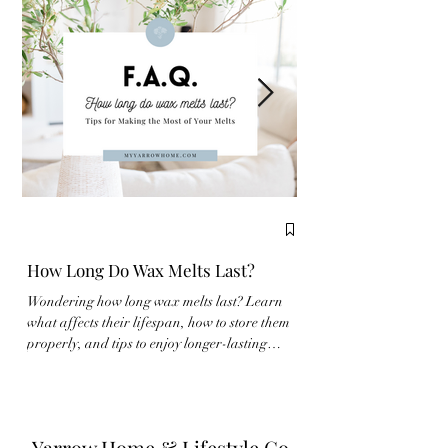
How Long Do Wax Melts Last?
Complete Guide to
Wondering how long wax melts last? Learn
New to wax melts? Learn
what affects their lifespan, how to store them
properly and make the m
properly, and tips to enjoy longer-lasting
fragrance experience wit
fragrance at home.
Yarrow Home & Lifestyle Co