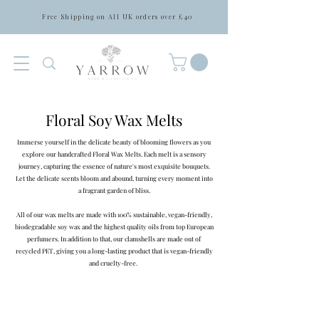
Free Shipping on All UK orders over £40
Floral Soy Wax Melts
Immerse yourself in the delicate beauty of blooming flowers as you
explore our handcrafted Floral Wax Melts. Each melt is a sensory
journey, capturing the essence of nature's most exquisite bouquets.
Let the delicate scents bloom and abound, turning every moment into
a fragrant garden of bliss.
All of our wax melts are made with 100% sustainable, vegan-friendly,
biodegradable soy wax and the highest quality oils from top European
perfumers. In addition to that, our clamshells are made out of
recycled PET, giving you a long-lasting product that is vegan-friendly
and cruelty-free.