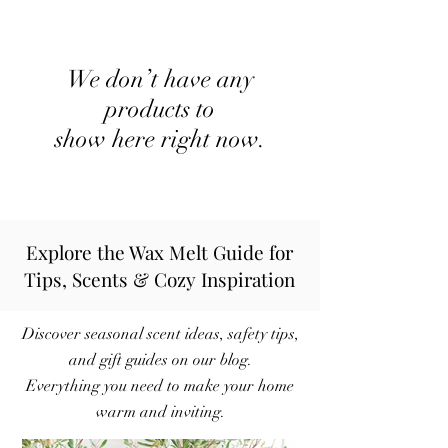
We don’t have any
products to
show here right now.
Explore the Wax Melt Guide for
Tips, Scents & Cozy Inspiration
Discover seasonal scent ideas, safety tips,
and gift guides on our blog.
Everything you need to make your home
warm and inviting.