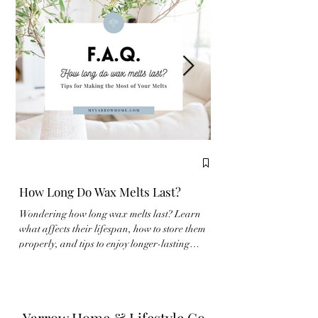
How Long Do Wax Melts Last?
Complete Guide to
Wondering how long wax melts last? Learn
New to wax melts? Learn
what affects their lifespan, how to store them
properly and make the m
properly, and tips to enjoy longer-lasting
fragrance experience wit
fragrance at home.
Yarrow Home & Lifestyle Co