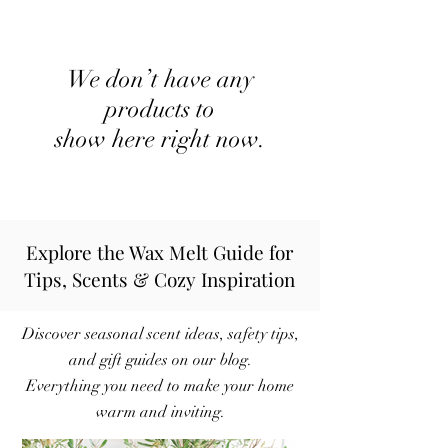
We don’t have any
products to
show here right now.
Explore the Wax Melt Guide for
Tips, Scents & Cozy Inspiration
Discover seasonal scent ideas, safety tips,
and gift guides on our blog.
Everything you need to make your home
warm and inviting.