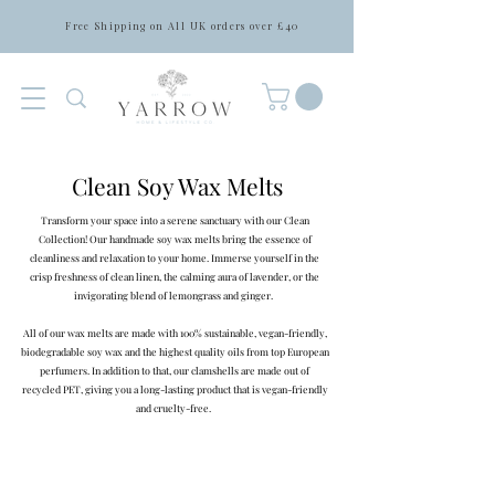
Free Shipping on All UK orders over £40
Clean Soy Wax Melts
Transform your space into a serene sanctuary with our Clean
Collection! Our handmade soy wax melts bring the essence of
cleanliness and relaxation to your home. Immerse yourself in the
crisp freshness of clean linen, the calming aura of lavender, or the
invigorating blend of lemongrass and ginger.
All of our wax melts are made with 100% sustainable, vegan-friendly,
biodegradable soy wax and the highest quality oils from top European
perfumers. In addition to that, our clamshells are made out of
recycled PET, giving you a long-lasting product that is vegan-friendly
and cruelty-free.