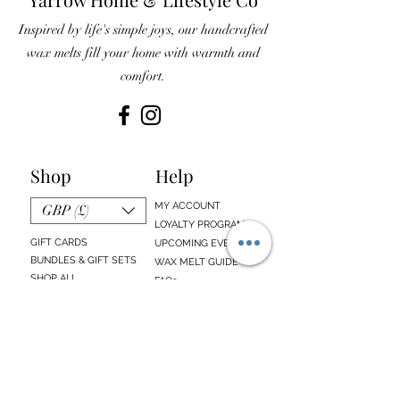
Inspired by life's simple joys, our handcrafted
wax melts fill your home with warmth and
comfort.
Shop
Help
MY ACCOUNT
GBP (£)
LOYALTY PROGRAM
GIFT CARDS
UPCOMING EVENTS
BUNDLES & GIFT SETS
WAX MELT GUIDE
SHOP ALL
FAQs
EMAIL SIGN UP
ABOUT US
CONTACT US
Sign up below to receive updates about our