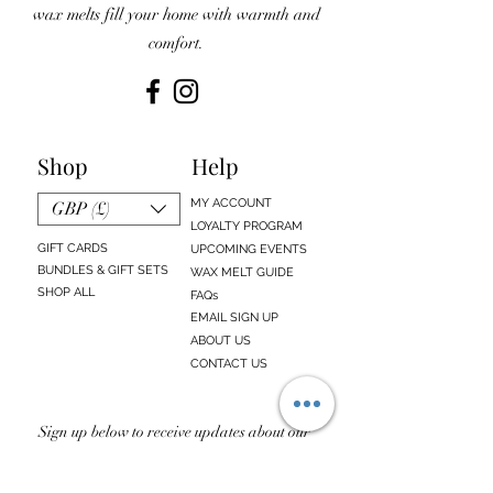
wax melts fill your home with warmth and
comfort.
Shop
Help
MY ACCOUNT
GBP (£)
LOYALTY PROGRAM
GIFT CARDS
UPCOMING EVENTS
BUNDLES & GIFT SETS
WAX MELT GUIDE
SHOP ALL
FAQs
EMAIL SIGN UP
ABOUT US
CONTACT US
Sign up below to receive updates about our
newest products, sales, discounts, and
upcoming events!