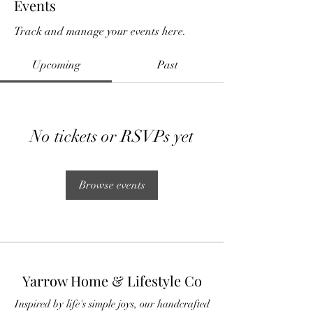
Events
Track and manage your events here.
Upcoming
Past
No tickets or RSVPs yet
Browse events
Yarrow Home & Lifestyle Co
Inspired by life's simple joys, our handcrafted