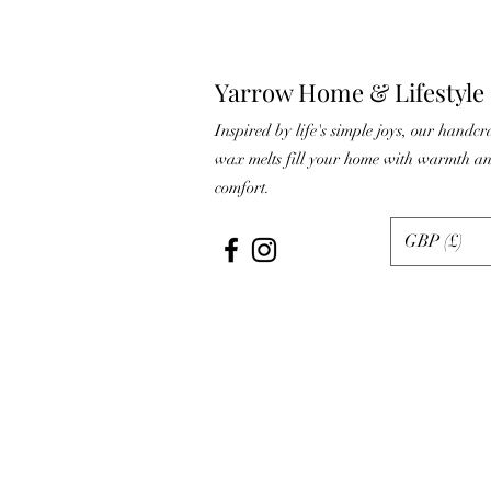
Yarrow Home & Lifestyle
Inspired by life's simple joys, our handcr
wax melts fill your home with warmth a
comfort.
GBP (£)