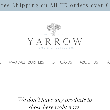
Free Shipping on All UK orders over £
S
WAX MELT BURNERS
GIFT CARDS
ABOUT US
FA
We don’t have any products to
show here right now.