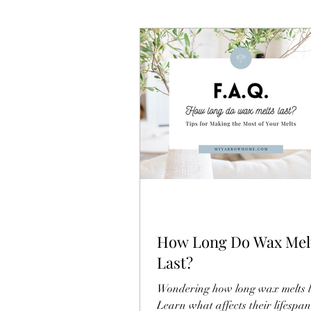
How Long Do Wax Mel
Last?
Wondering how long wax melts l
Learn what affects their lifespa