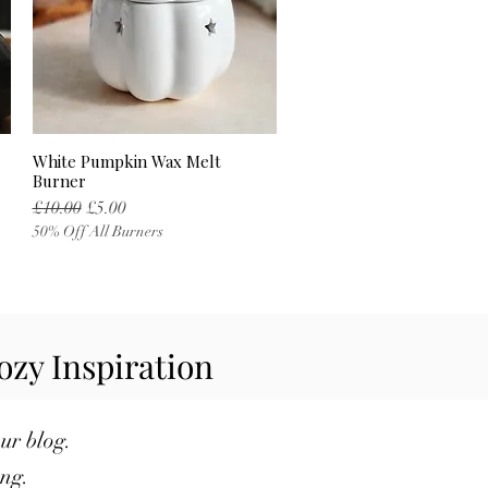
White Pumpkin Wax Melt
Quick View
Burner
Regular Price
Sale Price
£10.00
£5.00
50% Off All Burners
ozy Inspiration
our blog.
ng.