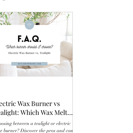
ectric Wax Burner vs
alight: Which Wax Melt
rner Should You Choose?
osing between a tealight or electric
 burner? Discover the pros and cons