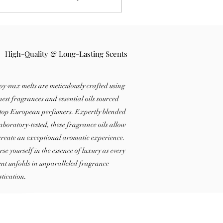
both types, and learn why electric wax
ners are so popular.
High-Quality & Long-Lasting Scents
oy wax melts are meticulously crafted using
inest fragrances and essential oils sourced
top European perfumers. Expertly blended
aboratory-tested, these fragrance oils allow
 create an exceptional aromatic experience.
se yourself in the essence of luxury as every
t unfolds in unparalleled fragrance
stication.