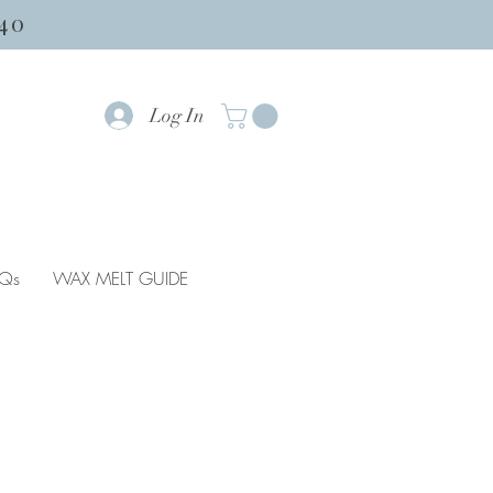
40
Log In
Qs
WAX MELT GUIDE