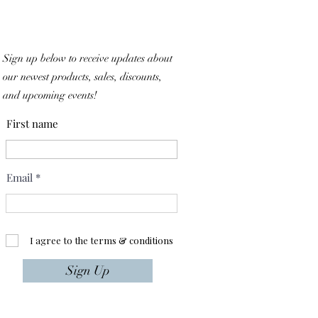
Sign up below to receive updates about
our newest products, sales, discounts,
and upcoming events!
First name
Email
I agree to the terms & conditions
Sign Up