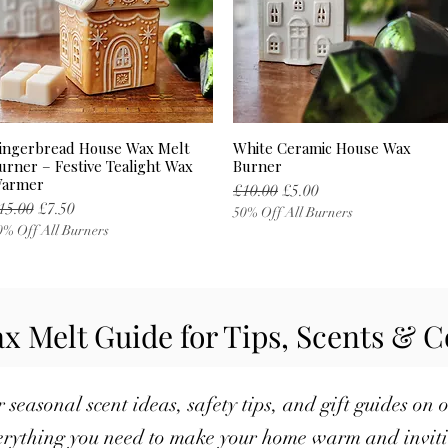
ingerbread House Wax Melt
White Ceramic House Wax
Quick View
Quick View
urner – Festive Tealight Wax
Burner
armer
Regular Price
Sale Price
£10.00
£5.00
egular Price
Sale Price
15.00
£7.50
50% Off All Burners
0% Off All Burners
x Melt Guide for Tips, Scents & C
 seasonal scent ideas, safety tips, and gift guides on 
rything you need to make your home warm and inviti