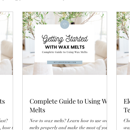
ts
Complete Guide to Using Wax
El
Melts
Te
Bu
ast?
New to wax melts? Learn how to use wax
Cho
n, how to
melts properly and make the most of your
wax