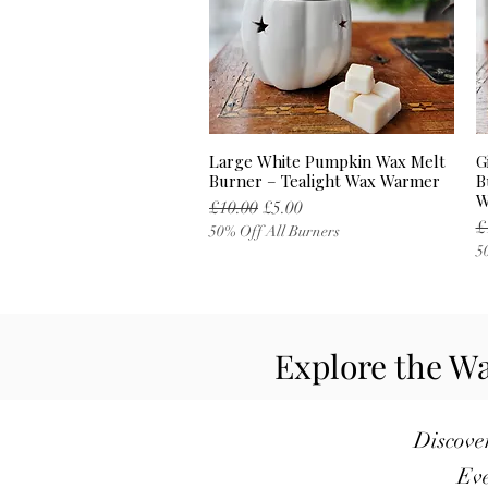
Large White Pumpkin Wax Melt
G
Quick View
Burner – Tealight Wax Warmer
B
W
Regular Price
Sale Price
£10.00
£5.00
R
£
50% Off All Burners
5
Explore the Wa
Discover
Eve