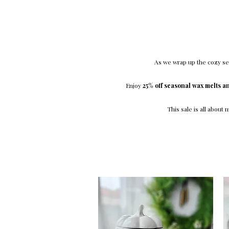
As we wrap up the cozy sea
Enjoy
25% off seasonal wax melts a
This sale is all about