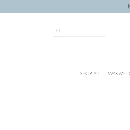
SHOP ALL
WAX MELT