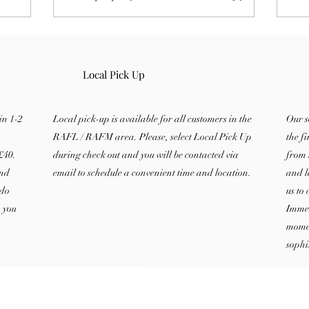
enjoy
home fragrance experience with this
of 
.
complete guide.
bur
Local Pick Up
in 1-2
Local pick-up is available for all customers in the
Our s
RAFL / RAFM area. Please, select Local Pick Up
the f
£40.
during check out and you will be contacted via
from 
and
email to schedule a convenient time and location.
and l
 do
us to
, you
Immer
momen
sophi