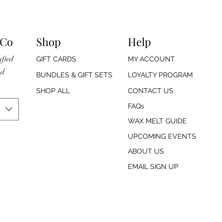
 Co
Shop
Help
afted
GIFT CARDS
MY ACCOUNT
nd
BUNDLES & GIFT SETS
LOYALTY PROGRAM
SHOP ALL
CONTACT US
FAQs
WAX MELT GUIDE
UPCOMING EVENTS
ABOUT US
EMAIL SIGN UP