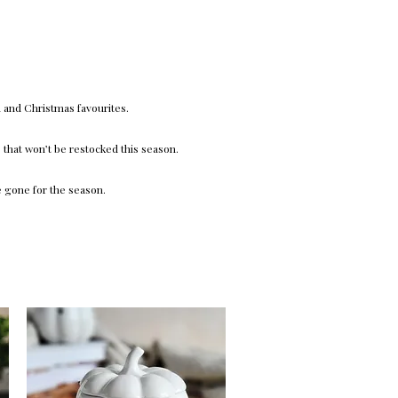
 and Christmas favourites.
that won’t be restocked this season.
e gone for the season.