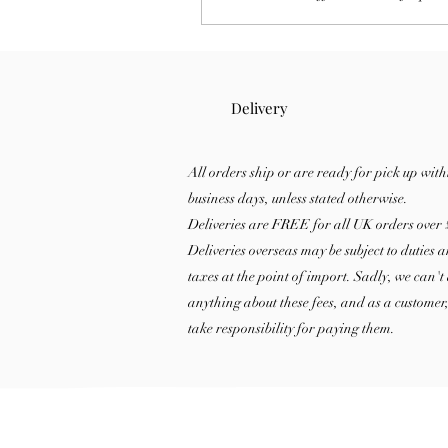
store them properly, and tips to 
longer-lasting fragrance at home
Delivery
All orders ship or are ready for pick up with
business days, unless stated otherwise.
Deliveries are FREE for all UK orders over 
Deliveries overseas may be subject to duties 
taxes at the point of import. Sadly, we can't
anything about these fees, and as a customer
take responsibility for paying them.