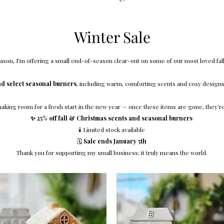
Winter Sale
son, I’m offering a small end-of-season clear-out on some of our most loved fall
nd select seasonal burners
, including warm, comforting scents and cosy designs 
 making room for a fresh start in the new year — once these items are gone, they’r
✨ 25% off fall & Christmas scents and seasonal burners
🕯️ Limited stock available
🗓️
Sale ends January 5th
Thank you for supporting my small business; it truly means the world.