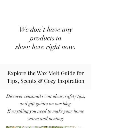
We don’t have any
products to
show here right now.
Explore the Wax Melt Guide for
Tips, Scents & Cozy Inspiration
Discover seasonal scent ideas, safety tips,
and gift guides on our blog.
Everything you need to make your home
warm and inviting.