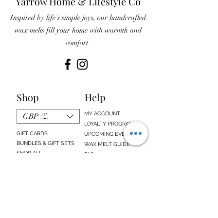
Yarrow Home & Lifestyle Co
Inspired by life's simple joys, our handcrafted
wax melts fill your home with warmth and
comfort.
Shop
Help
MY ACCOUNT
GBP (£)
LOYALTY PROGRAM
GIFT CARDS
UPCOMING EVENTS
BUNDLES & GIFT SETS
WAX MELT GUIDE
SHOP ALL
FAQs
EMAIL SIGN UP
ABOUT US
CONTACT US
Sign up below to receive updates about our