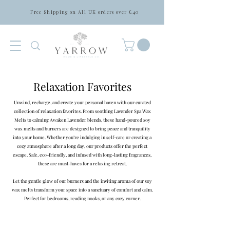
Free Shipping on All UK orders over £40
Relaxation Favorites
Unwind, recharge, and create your personal haven with our curated
collection of relaxation favorites. From soothing Lavender Spa Wax
Melts to calming Awaken Lavender blends, these hand-poured soy
wax melts and burners are designed to bring peace and tranquility
into your home. Whether you’re indulging in self-care or creating a
cozy atmosphere after a long day, our products offer the perfect
escape. Safe, eco-friendly, and infused with long-lasting fragrances,
these are must-haves for a relaxing retreat.
Let the gentle glow of our burners and the inviting aroma of our soy
wax melts transform your space into a sanctuary of comfort and calm.
Perfect for bedrooms, reading nooks, or any cozy corner.