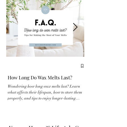
How Long Do Wax Melts Last?
Complete Guide to
Wondering how long wax melts last? Learn
New to wax melts? Learn
what affects their lifespan, how to store them
properly and make the m
properly, and tips to enjoy longer-lasting
fragrance experience wit
fragrance at home.